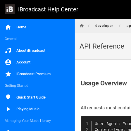
iBroadcast Help Center
/
/
developer
ap
Home
General
API Reference
About iBroadcast
Account
iBroadcast Premium
Usage Overview
Getting Started
Quick Start Guide
All requests must contai
Playing Music
Managing Your Music Library
User-Agent: You
Content-Type: a