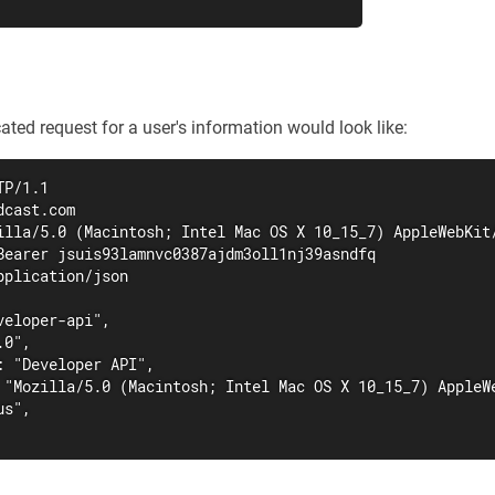
ated request for a user's information would look like:
P/1.1

cast.com

illa/5.0 (Macintosh; Intel Mac OS X 10_15_7) AppleWebKit/
Bearer jsuis93lamnvc0387ajdm3oll1nj39asndfq

plication/json

eloper-api",

0",

: "Developer API",

 "Mozilla/5.0 (Macintosh; Intel Mac OS X 10_15_7) AppleWe
s",
