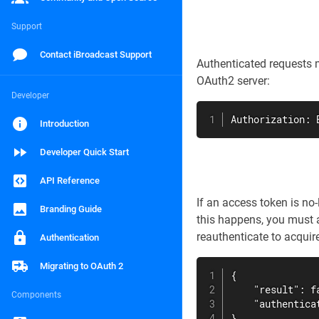
Support
Contact iBroadcast Support
Authenticated requests 
OAuth2 server:
Developer
Authorization: 
Introduction
Developer Quick Start
API Reference
If an access token is no
Branding Guide
this happens, you must a
reauthenticate to acquir
Authentication
Migrating to OAuth 2
{

    "result": fa
Components
    "authenticat
}