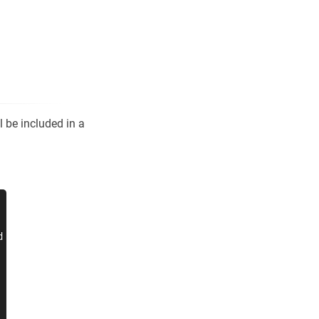
l be included in a

