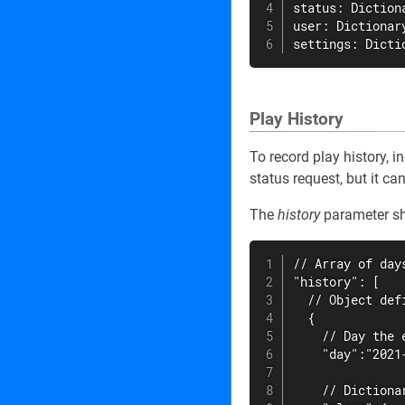
status: Dictiona
user: Dictionary
settings: Dicti
Play History
To record play history, i
status request, but it ca
The
history
parameter sho
// Array of days
"history": [

  // Object def
  {

    // Day the 
    "day":"2021-
    // Dictiona