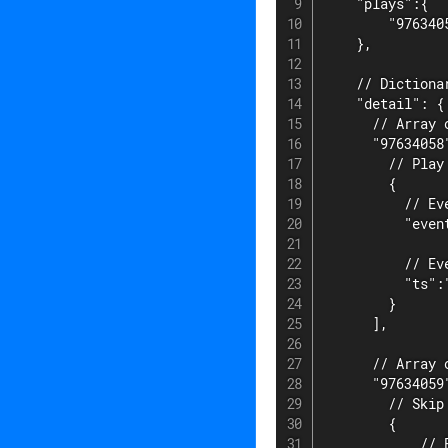
    "plays":{

        "9763405
    },

    // Dictiona
    "detail": {

      // Array 
      "97634058"
        // Play 
        {

          // Eve
          "event
          // Ev
          "ts":
        }

      ],

      // Array 
      "97634059"
        // Skip 
        {

            // E