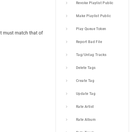
Revoke Playlist Public
Make Playlist Public
Play Queue Token
nt must match that of
Report Bad File
Tag/Untag Tracks
Delete Tags
Create Tag
Update Tag
Rate Artist
Rate Album