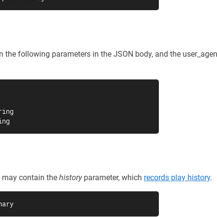
in the following parameters in the JSON body, and the user_age
ing

ing
st may contain the
history
parameter, which
records play history
.
nary