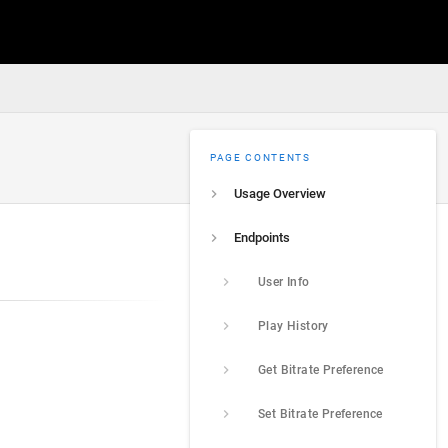
PAGE CONTENTS
Usage Overview
Endpoints
User Info
Play History
Get Bitrate Preference
Set Bitrate Preference