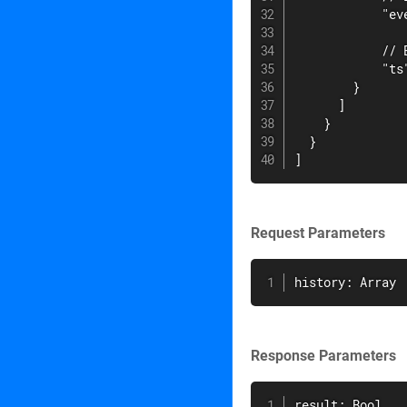
            "eve
            // 
            "ts
        }

      ]

    }

  }

]
Request Parameters
history: Array
Response Parameters
result: Bool
