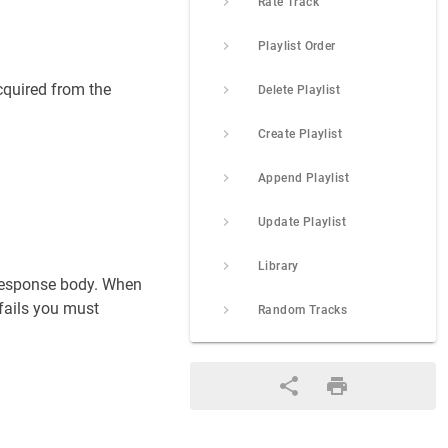
Rate Track
Playlist Order
cquired from the
Delete Playlist
Create Playlist
Append Playlist
Update Playlist
Library
e response body. When
 fails you must
Random Tracks