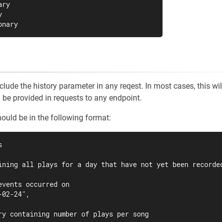
ry



onary
nclude the history parameter in any reqest. In most cases, this wil
n be provided in requests to any endpoint.
uld be in the following format:


ining all plays for a day that have not yet been recorded
events occurred on

02-24",

ry containing number of plays per song
