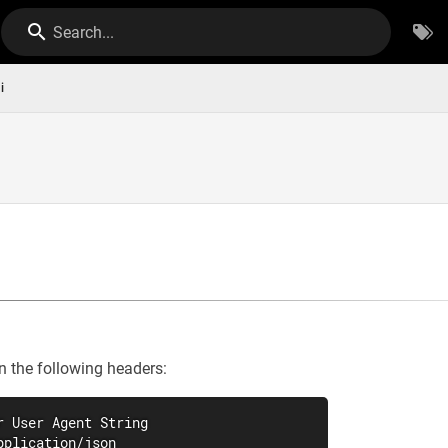
Search...
i
n the following headers:
r User Agent String

pplication/json