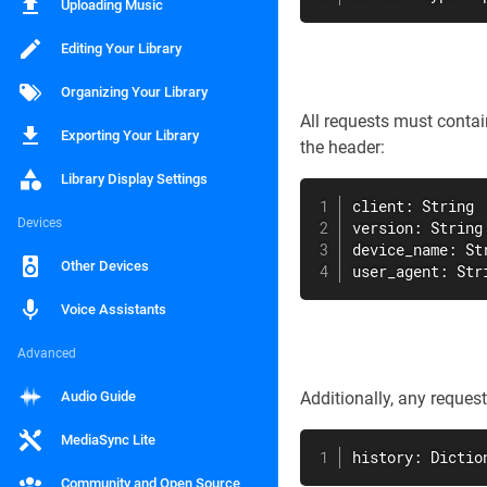
Uploading Music
Editing Your Library
Organizing Your Library
All requests must conta
Exporting Your Library
the header:
Library Display Settings
client: String

Devices
version: String

device_name: Str
Other Devices
user_agent: Str
Voice Assistants
Advanced
Audio Guide
Additionally, any reque
MediaSync Lite
history: Dictio
Community and Open Source