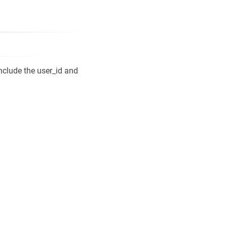
include the user_id and