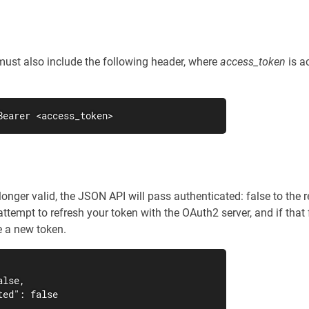
must also include the following header, where
access_token
is a
Bearer <access_token>
-longer valid, the JSON API will pass authenticated: false to th
ttempt to refresh your token with the OAuth2 server, and if that
e a new token.
lse,

ed": false
