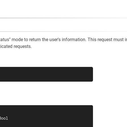
tatus" mode to return the user's information. This request must 
ticated requests.
ool
