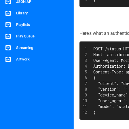
JSON API
Library
Playlists
Here's what an authentic
Play Queue
Streaming
POST /status HTT
Host: api.ibroad
Artwork
User-Agent: Moz
Authorization: 
Content-Type: ap
{

  "client": "dev
  "version": "1.
  "device_name"
  "user_agent":
  "mode": "statu
}