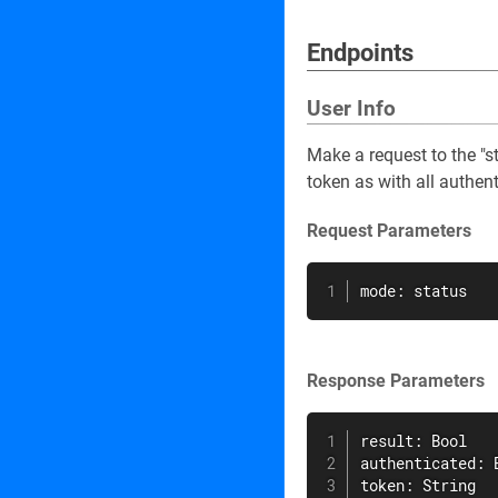
Endpoints
User Info
Make a request to the "s
token as with all authen
Request Parameters
mode: status
Response Parameters
result: Bool

authenticated: B
token: String
