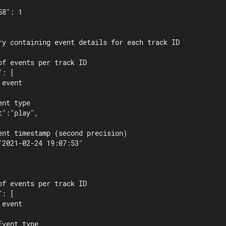
8": 1

ry containing event details for each track ID

of events per track ID

: [

event

nt type

":"play",

ent timestamp (second precision)

"2021-02-24 19:07:53"

of events per track ID

: [

event

vent type
