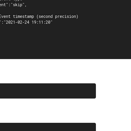
nt":"skip",

Event timestamp (second precision)

":"2021-02-24 19:11:20"
