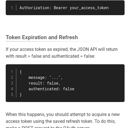
Authorization: Bearer your_access_token
Token Expiration and Refresh
If your access token as expired, the JSON API will return
with result = false and authenticated = false:
{

    message: "...",

    result: false,

    authenticated: false

}
When this happens, you should attempt to acquire a new
access token using the saved refresh token. To do this,