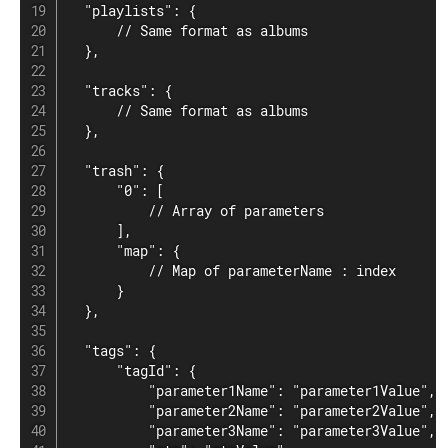
  "playlists": {

      // Same format as albums

  },

  "tracks": {

      // Same format as albums

  },

  "trash": {

      "0": [

          // Array of parameters

      ],

      "map": {

          // Map of parameterName : index

      }

  },

  "tags": {

      "tagId": {

          "parameter1Name": "parameter1Value",

          "parameter2Name": "parameter2Value",

          "parameter3Name": "parameter3Value",
