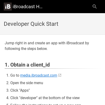
iBroadcast Help Center
Developer Quick Start
Jump right in and create an app with iBroadcast by
following the steps below.
1. Obtain a client_id
Go to
media.ibroadcast.com
Open the side menu
Click "Apps"
Click "developer" at the bottom of the view