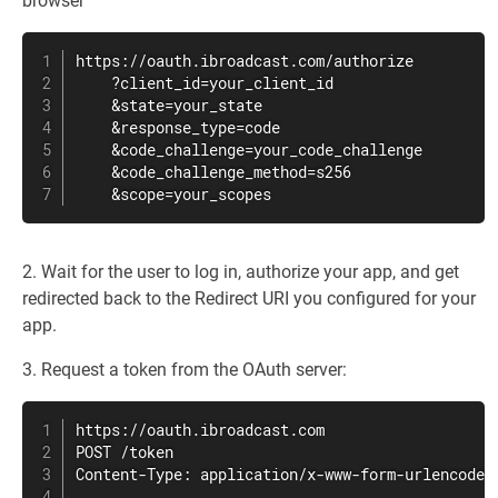
browser
https://oauth.ibroadcast.com/authorize

    ?client_id=your_client_id

    &state=your_state

    &response_type=code

    &code_challenge=your_code_challenge

    &code_challenge_method=s256

    &scope=your_scopes
2. Wait for the user to log in, authorize your app, and get
redirected back to the Redirect URI you configured for your
app.
3. Request a token from the OAuth server:
https://oauth.ibroadcast.com

POST /token

Content-Type: application/x-www-form-urlencoded
