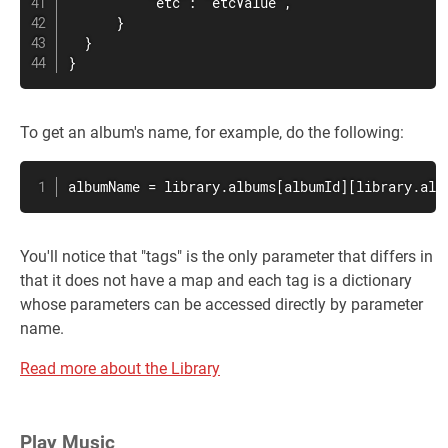
          "etc": "etcValue",

      }

  }

}
To get an album's name, for example, do the following:
albumName = library.albums[albumId][library.alb
You'll notice that "tags" is the only parameter that differs in
that it does not have a map and each tag is a dictionary
whose parameters can be accessed directly by parameter
name.
Read more about the Library
Play Music