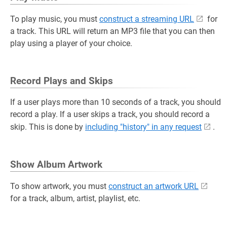
To play music, you must
construct a streaming URL
for
a track. This URL will return an MP3 file that you can then
play using a player of your choice.
Record Plays and Skips
If a user plays more than 10 seconds of a track, you should
record a play. If a user skips a track, you should record a
skip. This is done by
including "history" in any request
.
Show Album Artwork
To show artwork, you must
construct an artwork URL
for a track, album, artist, playlist, etc.