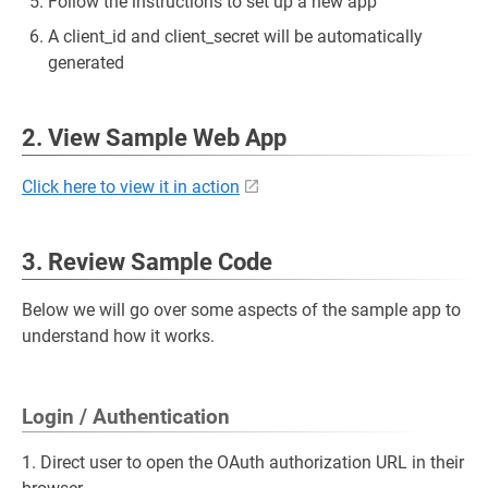
Follow the instructions to set up a new app
A client_id and client_secret will be automatically
generated
2. View Sample Web App
Click here to view it in action
3. Review Sample Code
Below we will go over some aspects of the sample app to
understand how it works.
Login / Authentication
1. Direct user to open the OAuth authorization URL in their