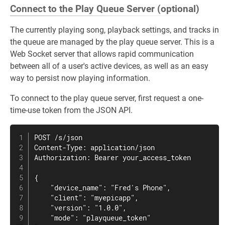
Connect to the Play Queue Server (optional)
The currently playing song, playback settings, and tracks in
the queue are managed by the play queue server. This is a
Web Socket server that allows rapid communication
between all of a user's active devices, as well as an easy
way to persist now playing information.
To connect to the play queue server, first request a one-
time-use token from the JSON API.
POST /s/json

Content-Type: application/json

Authorization: Bearer your_access_token

{

    "device_name": "Fred's Phone",

    "client": "myepicapp",

    "version": "1.0.0",

    "mode": "playqueue_token"
