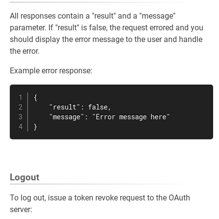
All responses contain a "result" and a "message"
parameter. If "result" is false, the request errored and you
should display the error message to the user and handle
the error.
Example error response:
{

    "result": false,

    "message": "Error message here"

}
Logout
To log out, issue a token revoke request to the OAuth
server: