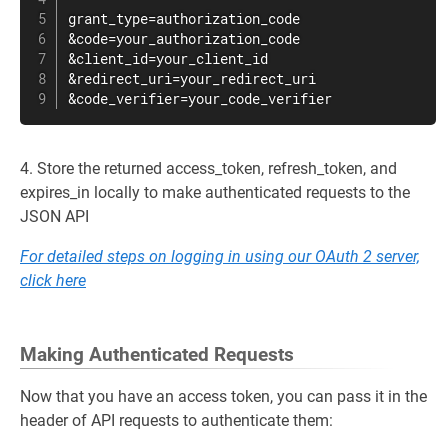
grant_type=authorization_code

&code=your_authorization_code

&client_id=your_client_id

&redirect_uri=your_redirect_uri

&code_verifier=your_code_verifier
4. Store the returned access_token, refresh_token, and
expires_in locally to make authenticated requests to the
JSON API
For detailed steps on logging in using our OAuth 2 server,
click here
Making Authenticated Requests
Now that you have an access token, you can pass it in the
header of API requests to authenticate them: