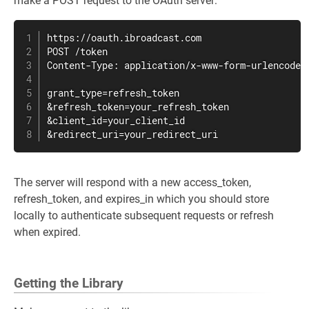
make a POST request to the OAuth server:
https://oauth.ibroadcast.com

POST /token

Content-Type: application/x-www-form-urlencoded

grant_type=refresh_token

&refresh_token=your_refresh_token

&client_id=your_client_id

&redirect_uri=your_redirect_uri
The server will respond with a new access_token,
refresh_token, and expires_in which you should store
locally to authenticate subsequent requests or refresh
when expired.
Getting the Library