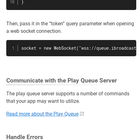
}
Then, pass it in the “token” query parameter when opening
a web socket connection.
socket = new WebSocket("wss://queue.ibroadcast.
Communicate with the Play Queue Server
The play queue server supports a number of commands
that your app may want to utilize.
Read more about the Play Queue
Handle Errors