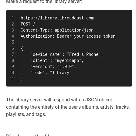
Make a request to the library server:
https://library.ibroadcast.com

POST /

Content-Type: application/json

Authorization: Bearer your_access_token

{

    "device_name": "Fred's Phone",

    "client": "myepicapp",

    "version": "1.0.0",

    "mode": "library"

}
The library server will respond with a JSON object
containing the entirety of the user's albums, artists, tracks,
playlists, and tags.