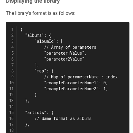
Displaying the library
The library's format is as follows:
{

  "albums": {

      "albumId": [

          // Array of parameters

          "parameter1Value",

          "parameter2Value"

      ],

      "map": {

          // Map of parameterName : index

          "exampleParameterName1": 0,

          "exampleParameterName2": 1,

      }

  },

  "artists": {

      // Same format as albums

  },
