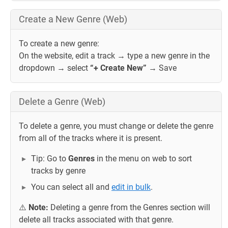
Create a New Genre (Web)
To create a new genre:
On the website, edit a track → type a new genre in the
dropdown → select
“+ Create New”
→ Save
Delete a Genre (Web)
To delete a genre, you must change or delete the genre
from all of the tracks where it is present.
Tip: Go to
Genres
in the menu on web to sort
tracks by genre
You can select all and
edit in bulk
.
⚠️
Note:
Deleting a genre from the Genres section will
delete all tracks associated with that genre.