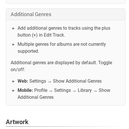
Additional Genres
Add additional genres to tracks using the plus
button (+) in Edit Track.
Multiple genres for albums are not currently
supported.
Additional genres are displayed by default. Toggle
on/off:
Web:
Settings → Show Additional Genres
Mobile:
Profile → Settings → Library → Show
Additional Genres
Artwork