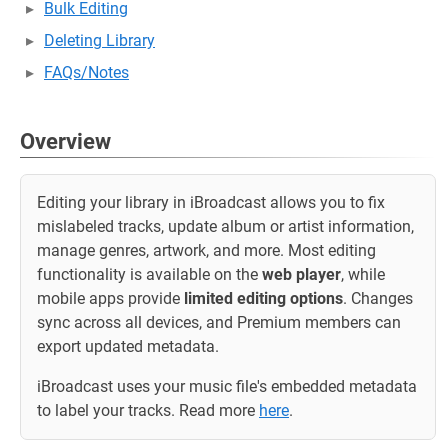
Bulk Editing
Deleting Library
FAQs/Notes
Overview
Editing your library in iBroadcast allows you to fix
mislabeled tracks, update album or artist information,
manage genres, artwork, and more. Most editing
functionality is available on the
web player
, while
mobile apps provide
limited editing options
. Changes
sync across all devices, and Premium members can
export updated metadata.
iBroadcast uses your music file's embedded metadata
to label your tracks. Read more
here
.