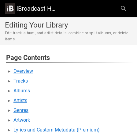
iBroadcast Help Center
Editing Your Library
Edit track, album, and artist details, combine or split albums, or delete
items.
Page Contents
Overview
Tracks
Albums
Artists
Genres
Artwork
Lyrics and Custom Metadata (Premium)