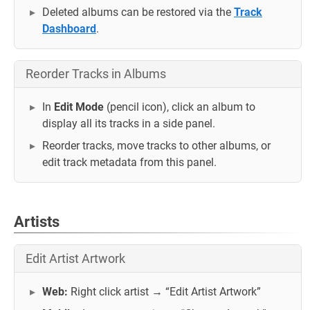
Deleted albums can be restored via the
Track
Dashboard
.
Reorder Tracks in Albums
In
Edit Mode
(pencil icon), click an album to
display all its tracks in a side panel.
Reorder tracks, move tracks to other albums, or
edit track metadata from this panel.
Artists
Edit Artist Artwork
Web:
Right click artist → “Edit Artist Artwork”