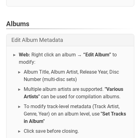
Albums
Edit Album Metadata
Web:
Right click an album →
“Edit Album”
to
modify:
Album Title, Album Artist, Release Year, Disc
Number (multi-disc sets)
Multiple album artists are supported.
"Various
Artists"
can be used for compilation albums.
To modify track-level metadata (Track Artist,
Genre, Year) on an album level, use
"Set Tracks
in Album"
Click save before closing.