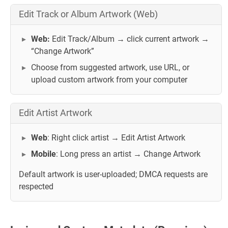
Edit Track or Album Artwork (Web)
Web:
Edit Track/Album → click current artwork →
“Change Artwork”
Choose from suggested artwork, use URL, or
upload custom artwork from your computer
Edit Artist Artwork
Web
: Right click artist → Edit Artist Artwork
Mobile
: Long press an artist → Change Artwork
Default artwork is user-uploaded; DMCA requests are
respected