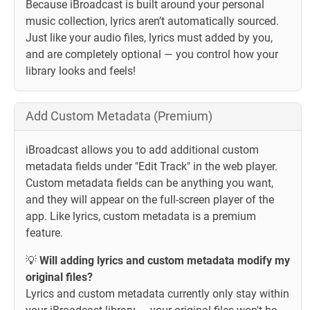
Because iBroadcast is built around your personal
music collection, lyrics aren’t automatically sourced.
Just like your audio files, lyrics must added by you,
and are completely optional — you control how your
library looks and feels!
Add Custom Metadata (Premium)
iBroadcast allows you to add additional custom
metadata fields under "Edit Track" in the web player.
Custom metadata fields can be anything you want,
and they will appear on the full-screen player of the
app. Like lyrics, custom metadata is a premium
feature.
💡
Will adding lyrics and custom metadata modify my
original files?
Lyrics and custom metadata currently only stay within