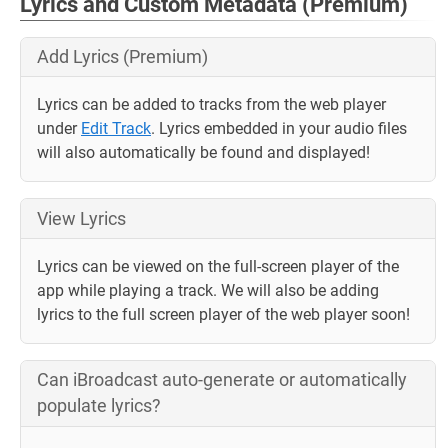
Lyrics and Custom Metadata (Premium)
Add Lyrics (Premium)
Lyrics can be added to tracks from the web player
under
Edit Track
. Lyrics embedded in your audio files
will also automatically be found and displayed!
View Lyrics
Lyrics can be viewed on the full-screen player of the
app while playing a track. We will also be adding
lyrics to the full screen player of the web player soon!
Can iBroadcast auto-generate or automatically
populate lyrics?