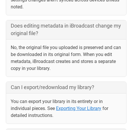
noted.
Does editing metadata in iBroadcast change my
original file?
No, the original file you uploaded is preserved and can
be downloaded in its original form. When you edit
metadata, iBroadcast creates and stores a separate
copy in your library.
Can I export/redownload my library?
You can export your library in its entirety or in
individual pieces. See
Exporting Your Library
for
detailed instructions.