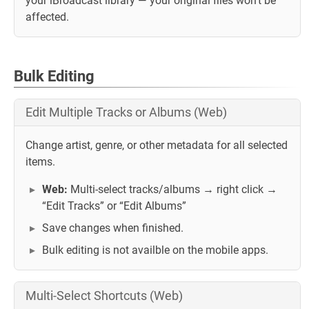
your iBroadcast library — your original files won't be
affected.
Bulk Editing
Edit Multiple Tracks or Albums (Web)
Change artist, genre, or other metadata for all selected
items.
Web:
Multi-select tracks/albums → right click →
“Edit Tracks” or “Edit Albums”
Save changes when finished.
Bulk editing is not availble on the mobile apps.
Multi-Select Shortcuts (Web)