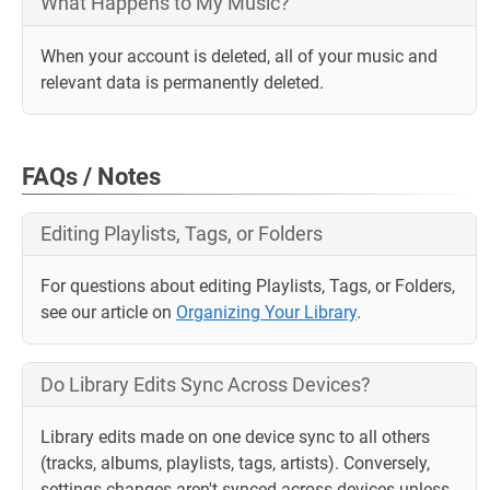
What Happens to My Music?
When your account is deleted, all of your music and
relevant data is permanently deleted.
FAQs / Notes
Editing Playlists, Tags, or Folders
For questions about editing Playlists, Tags, or Folders,
see our article on
Organizing Your Library
.
Do Library Edits Sync Across Devices?
Library edits made on one device sync to all others
(tracks, albums, playlists, tags, artists). Conversely,
settings changes aren't synced across devices unless