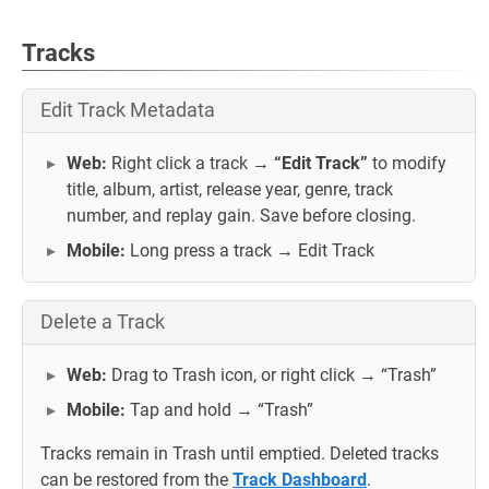
Tracks
Edit Track Metadata
Web:
Right click a track →
“Edit Track”
to modify
title, album, artist, release year, genre, track
number, and replay gain. Save before closing.
Mobile:
Long press a track → Edit Track
Delete a Track
Web:
Drag to Trash icon, or right click → “Trash”
Mobile:
Tap and hold → “Trash”
Tracks remain in Trash until emptied. Deleted tracks
can be restored from the
Track Dashboard
.