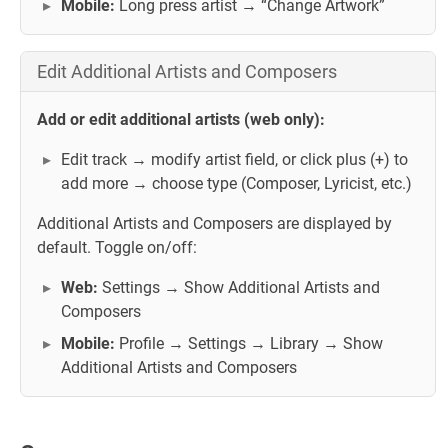
Mobile:
Long press artist → “Change Artwork”
Edit Additional Artists and Composers
Add or edit additional artists (web only):
Edit track → modify artist field, or click plus (+) to
add more → choose type (Composer, Lyricist, etc.)
Additional Artists and Composers are displayed by
default. Toggle on/off:
Web:
Settings → Show Additional Artists and
Composers
Mobile:
Profile → Settings → Library → Show
Additional Artists and Composers