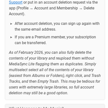
Support
or put in an account deletion request via the
app (Profile → Account and Membership → Delete
Account).
After account deletion, you can sign up again with
the same email address.
If you are a Premium member, your subscription
can be transferred.
As of February 2026, you can also fully delete the
contents of your library and reupload them without
MediaSync Lite flagging them as duplicates. Simply
multiselect select all of the contents of your library
(easiest from Albums or Folders), right click, and Trash
Tracks, and then Empty Trash. This may be tedious for
users with extremely large libraries, so full account
deletion may still be a good option.