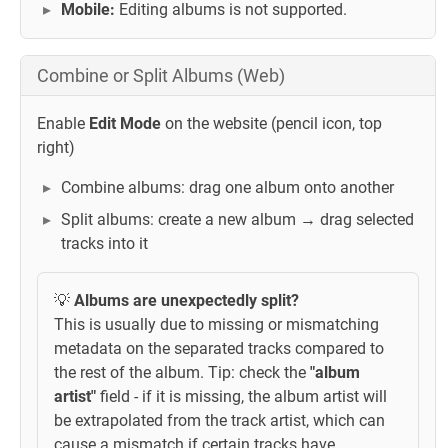
Mobile:
Editing albums is not supported.
Combine or Split Albums (Web)
Enable
Edit Mode
on the website (pencil icon, top
right)
Combine albums: drag one album onto another
Split albums: create a new album → drag selected
tracks into it
💡
Albums are unexpectedly split?
This is usually due to missing or mismatching
metadata on the separated tracks compared to
the rest of the album. Tip: check the
"album
artist"
field - if it is missing, the album artist will
be extrapolated from the track artist, which can
cause a mismatch if certain tracks have