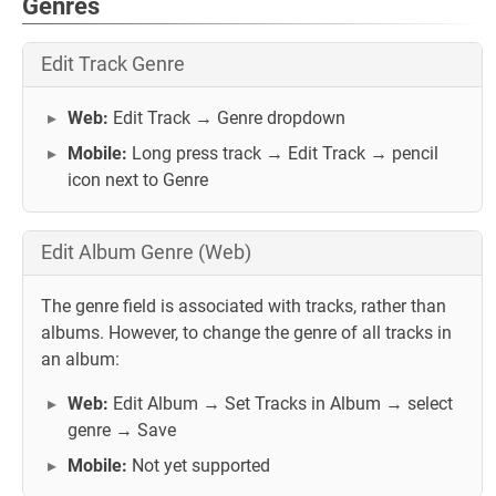
Genres
Edit Track Genre
Web:
Edit Track → Genre dropdown
Mobile:
Long press track → Edit Track → pencil
icon next to Genre
Edit Album Genre (Web)
The genre field is associated with tracks, rather than
albums. However, to change the genre of all tracks in
an album:
Web:
Edit Album → Set Tracks in Album → select
genre → Save
Mobile:
Not yet supported