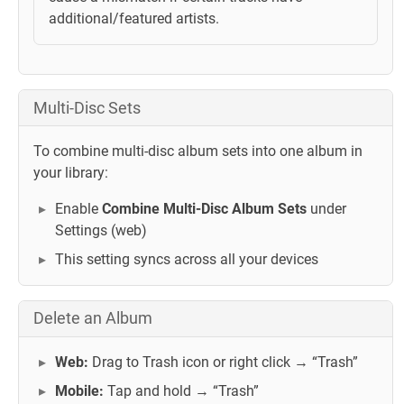
additional/featured artists.
Multi-Disc Sets
To combine multi-disc album sets into one album in
your library:
Enable
Combine Multi-Disc Album Sets
under
Settings (web)
This setting syncs across all your devices
Delete an Album
Web:
Drag to Trash icon or right click → “Trash”
Mobile:
Tap and hold → “Trash”