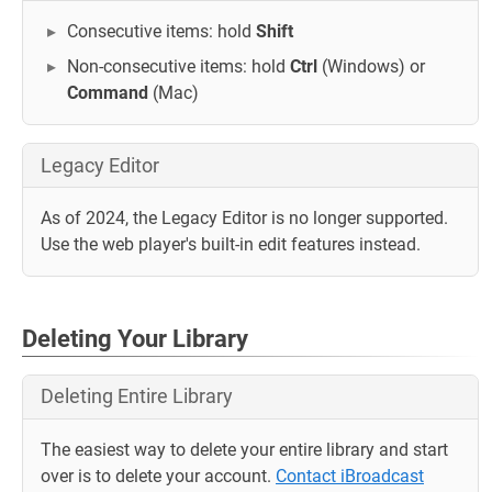
Consecutive items: hold
Shift
Non-consecutive items: hold
Ctrl
(Windows) or
Command
(Mac)
Legacy Editor
As of 2024, the Legacy Editor is no longer supported.
Use the web player's built-in edit features instead.
Deleting Your Library
Deleting Entire Library
The easiest way to delete your entire library and start
over is to delete your account.
Contact iBroadcast